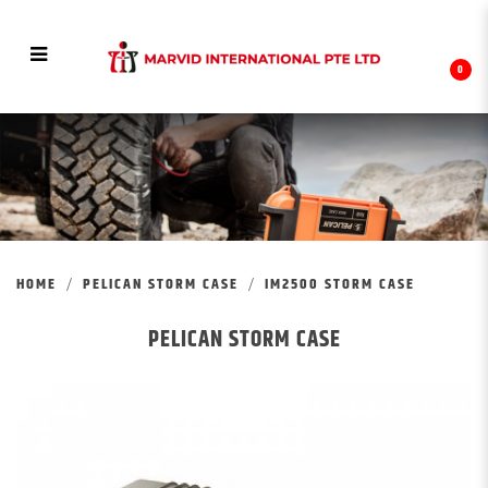
0
IM2500 STORM CASE
HOME
PELICAN STORM CASE
IM2500 STORM CASE
PELICAN STORM CASE