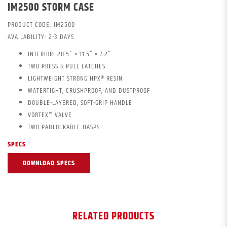
IM2500 STORM CASE
PRODUCT CODE:
IM2500
AVAILABILITY:
2-3 DAYS
INTERIOR: 20.5" × 11.5" × 7.2"
TWO PRESS & PULL LATCHES
LIGHTWEIGHT STRONG HPX® RESIN
WATERTIGHT, CRUSHPROOF, AND DUSTPROOF
DOUBLE-LAYERED, SOFT-GRIP HANDLE
VORTEX™ VALVE
TWO PADLOCKABLE HASPS
SPECS
DOWNLOAD SPECS
RELATED PRODUCTS