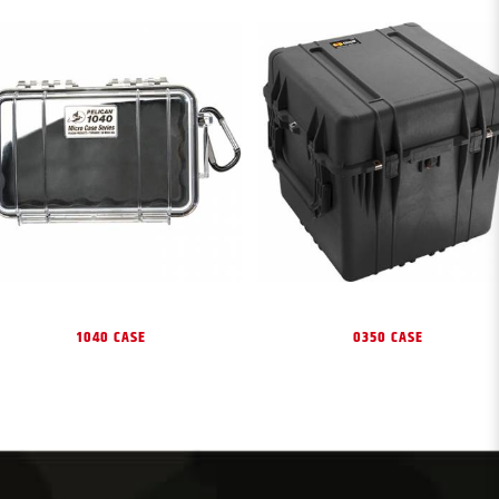
1040 CASE
0350 CASE