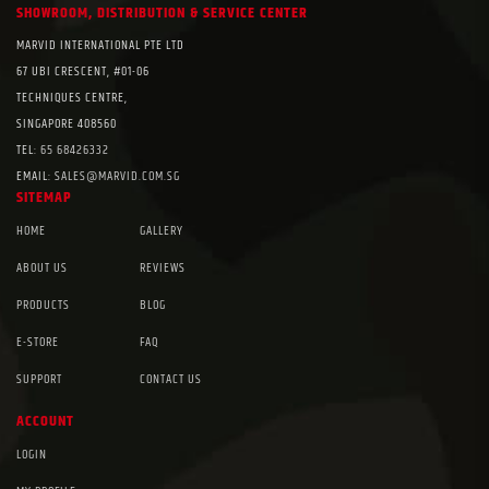
SHOWROOM, DISTRIBUTION & SERVICE CENTER
MARVID INTERNATIONAL PTE LTD
67 UBI CRESCENT, #01-06
TECHNIQUES CENTRE,
SINGAPORE 408560
TEL:
65 68426332
EMAIL:
SALES@MARVID.COM.SG
SITEMAP
HOME
GALLERY
ABOUT US
REVIEWS
PRODUCTS
BLOG
E-STORE
FAQ
SUPPORT
CONTACT US
ACCOUNT
LOGIN