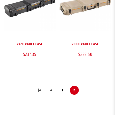
V770 VAULT CASE
V800 VAULT CASE
$237.35
$283.50
|<
<
1
2