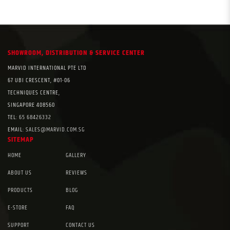
SHOWROOM, DISTRIBUTION & SERVICE CENTER
MARVID INTERNATIONAL PTE LTD
67 UBI CRESCENT, #01-06
TECHNIQUES CENTRE,
SINGAPORE 408560
TEL:
65 68426332
EMAIL:
SALES@MARVID.COM.SG
SITEMAP
HOME
GALLERY
ABOUT US
REVIEWS
PRODUCTS
BLOG
E-STORE
FAQ
SUPPORT
CONTACT US