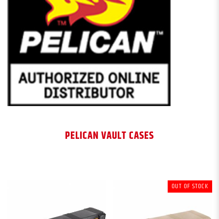
PELICAN VAULT CASES
OUT OF STOCK