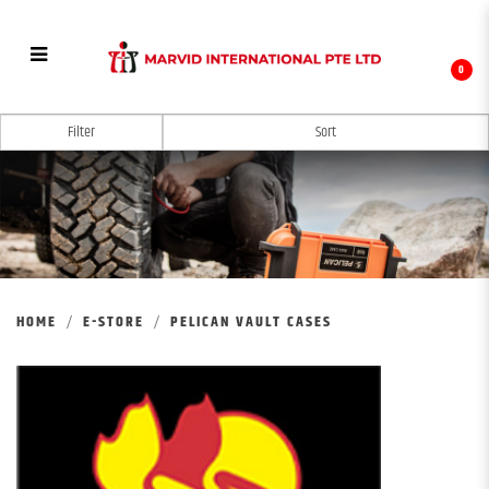
0
PELICAN VAULT CASE
Filter
HOME
E-STORE
PELICAN VAULT CASES