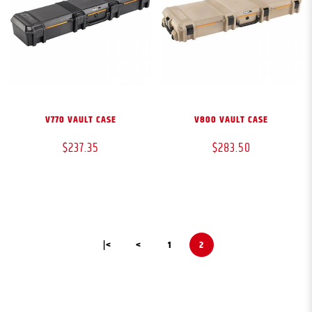
V770 VAULT CASE
V800 VAULT CASE
$237.35
$283.50
|<
<
1
2