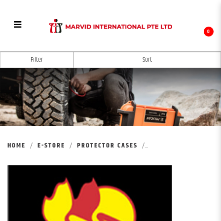
0
PELICAN VAULT CASE
Filter
HOME
E-STORE
PROTECTOR CASES