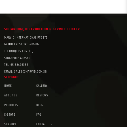
SHOWROOM, DISTRIBUTION & SERVICE CENTER
MARVID INTERNATIONAL PTE LTD
67 UBI CRESCENT, #01-06
TECHNIQUES CENTRE,
SINGAPORE 408560
TEL:
65 68426332
EMAIL:
SALES@MARVID.COM.SG
SITEMAP
HOME
GALLERY
ABOUT US
REVIEWS
PRODUCTS
BLOG
E-STORE
FAQ
SUPPORT
CONTACT US