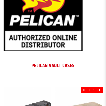
PELICAN VAULT CASES
OUT OF STOCK