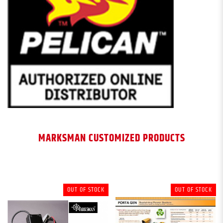
MARKSMAN CUSTOMIZED PRODUCTS
OUT OF STOCK
OUT OF STOCK