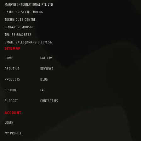
MARVID INTERNATIONAL PTE LTD
67 UBI CRESCENT, #01-06
TECHNIQUES CENTRE,
SINGAPORE 408560
TEL:
65 68426332
EMAIL:
SALES@MARVID.COM.SG
SITEMAP
HOME
GALLERY
ABOUT US
REVIEWS
PRODUCTS
BLOG
E-STORE
FAQ
SUPPORT
CONTACT US
ACCOUNT
LOGIN
MY PROFILE