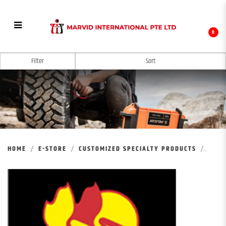
0
MARKSMAN CUSTOMIZED PRODUCTS
Filter
HOME
E-STORE
CUSTOMIZED SPECIALTY PRODUCTS