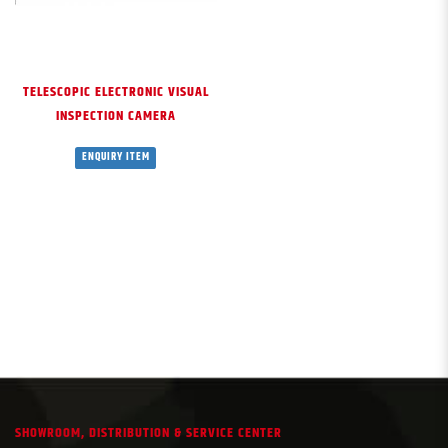
TELESCOPIC ELECTRONIC VISUAL
INSPECTION CAMERA
ENQUIRY ITEM
SHOWROOM, DISTRIBUTION & SERVICE CENTER