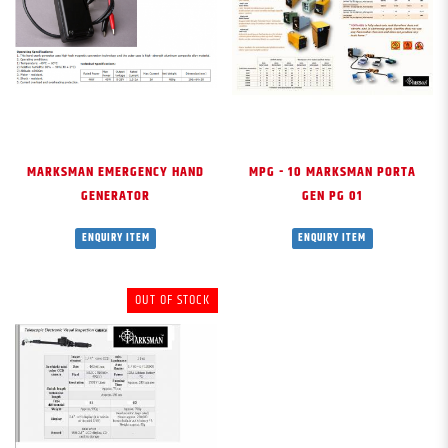
MARKSMAN EMERGENCY HAND
MPG - 10 MARKSMAN PORTA
GENERATOR
GEN PG 01
ENQUIRY ITEM
ENQUIRY ITEM
OUT OF STOCK