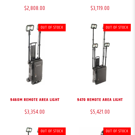
$2,808.00
$3,119.00
OUT OF STOCK
OUT OF STOCK
9460M REMOTE AREA LIGHT
9470 REMOTE AREA LIGHT
$3,354.00
$5,421.00
OUT OF STOCK
OUT OF STOCK