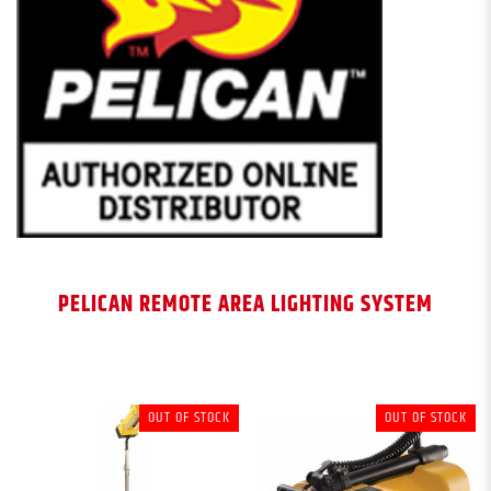
PELICAN REMOTE AREA LIGHTING SYSTEM
OUT OF STOCK
OUT OF STOCK