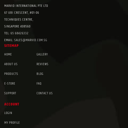
MARVID INTERNATIONAL PTE LTD
67 UBI CRESCENT, #01-06
TECHNIQUES CENTRE,
SINGAPORE 408560
TEL:
65 68426332
EMAIL:
SALES@MARVID.COM.SG
SITEMAP
HOME
GALLERY
ABOUT US
REVIEWS
PRODUCTS
BLOG
E-STORE
FAQ
SUPPORT
CONTACT US
ACCOUNT
LOGIN
MY PROFILE