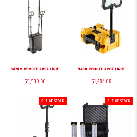
9470M REMOTE AREA LIGHT
9480 REMOTE AREA LIGHT
$5,538.00
$1,404.00
OUT OF STOCK
OUT OF STOCK