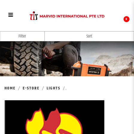
0
PELICAN REMOTE AREA LIGHTING SYSTEM
Filter
HOME
E-STORE
LIGHTS