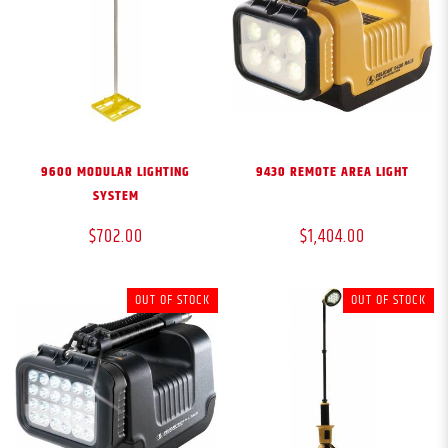
9600 MODULAR LIGHTING
9430 REMOTE AREA LIGHT
SYSTEM
$702.00
$1,404.00
OUT OF STOCK
OUT OF STOCK