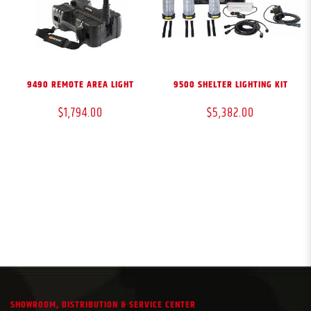
9490 REMOTE AREA LIGHT
9500 SHELTER LIGHTING KIT
$1,794.00
$5,382.00
SHOWROOM, DISTRIBUTION & SERVICE CENTER