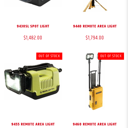
9430SL SPOT LIGHT
9440 REMOTE AREA LIGHT
$1,482.00
$1,794.00
OUT OF STOCK
OUT OF STOCK
9455 REMOTE AREA LIGHT
9460 REMOTE AREA LIGHT