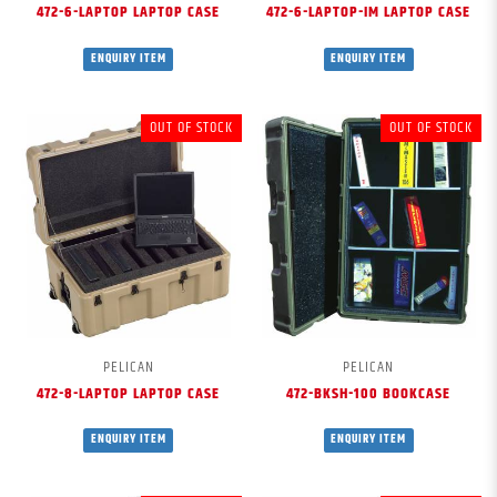
472-6-LAPTOP LAPTOP CASE
472-6-LAPTOP-IM LAPTOP CASE
ENQUIRY ITEM
ENQUIRY ITEM
OUT OF STOCK
OUT OF STOCK
PELICAN
PELICAN
472-8-LAPTOP LAPTOP CASE
472-BKSH-100 BOOKCASE
ENQUIRY ITEM
ENQUIRY ITEM