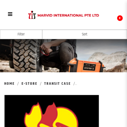
0
PELICAN MOBILE MILITARY
Filter
HOME
E-STORE
TRANSIT CASE