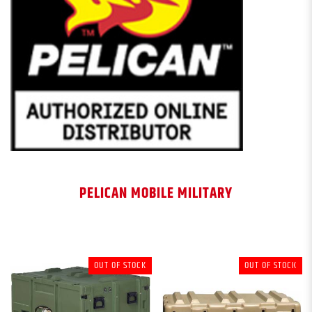
PELICAN MOBILE MILITARY
OUT OF STOCK
OUT OF STOCK