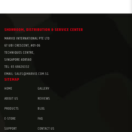
SHOWROOM, DISTRIBUTION & SERVICE CENTER
MARVID INTERNATIONAL PTE LTD
67 UBI CRESCENT, #01-06
TECHNIQUES CENTRE,
SINGAPORE 408560
TEL:
65 68426332
EMAIL:
SALES@MARVID.COM.SG
SITEMAP
HOME
GALLERY
ABOUT US
REVIEWS
PRODUCTS
BLOG
E-STORE
FAQ
SUPPORT
CONTACT US