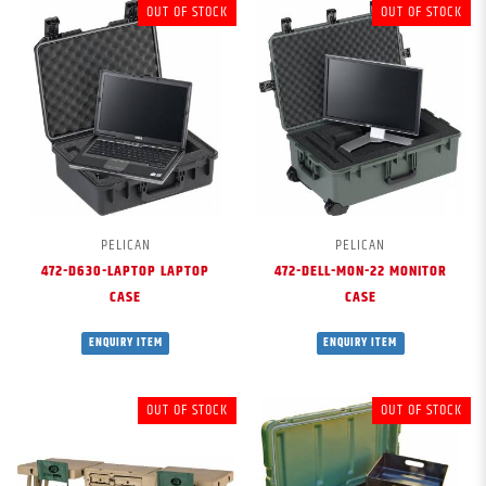
OUT OF STOCK
OUT OF STOCK
PELICAN
PELICAN
472-D630-LAPTOP LAPTOP
472-DELL-MON-22 MONITOR
CASE
CASE
ENQUIRY ITEM
ENQUIRY ITEM
OUT OF STOCK
OUT OF STOCK