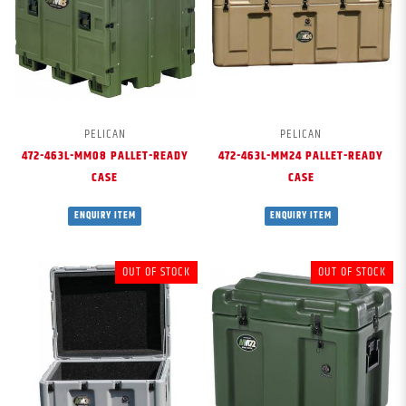
PELICAN
PELICAN
472-463L-MM08 PALLET-READY
472-463L-MM24 PALLET-READY
CASE
CASE
ENQUIRY ITEM
ENQUIRY ITEM
OUT OF STOCK
OUT OF STOCK