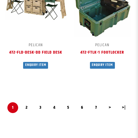
PELICAN
PELICAN
472-FLD-DESK-DD FIELD DESK
472-FTLK-1 FOOTLOCKER
ENQUIRY ITEM
ENQUIRY ITEM
1
2
3
4
5
6
7
>
>|