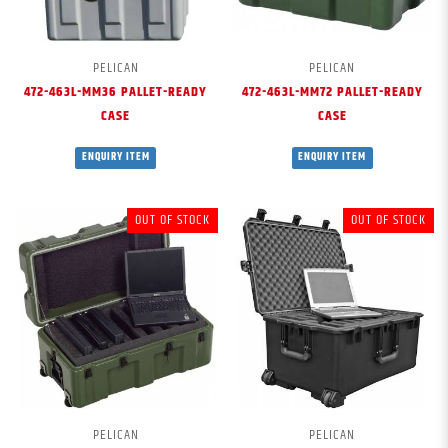
PELICAN
PELICAN
472-463L-MM36 PALLET-READY
472-463L-MM72 PALLET-READY
CASE
CASE
ENQUIRY ITEM
ENQUIRY ITEM
OUT OF STOCK
OUT OF STOCK
PELICAN
PELICAN