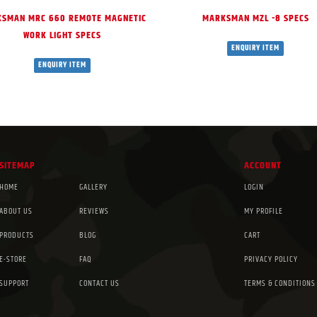
SMAN MRC 660 REMOTE MAGNETIC
MARKSMAN MZL -8 SPECS
WORK LIGHT SPECS
ENQUIRY ITEM
ENQUIRY ITEM
SITEMAP
ACCOUNT
HOME
GALLERY
LOGIN
ABOUT US
REVIEWS
MY PROFILE
PRODUCTS
BLOG
CART
E-STORE
FAQ
PRIVACY POLICY
SUPPORT
CONTACT US
TERMS & CONDITIONS