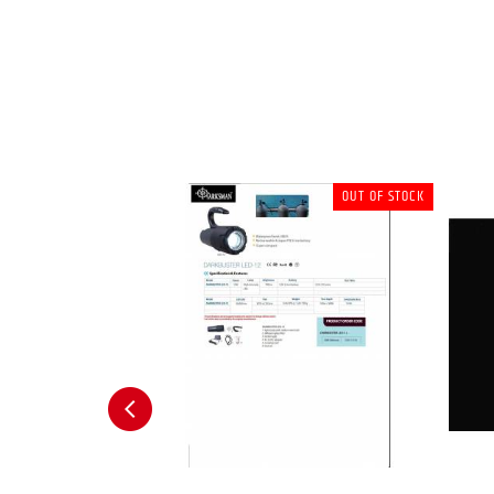
OUT OF STOCK