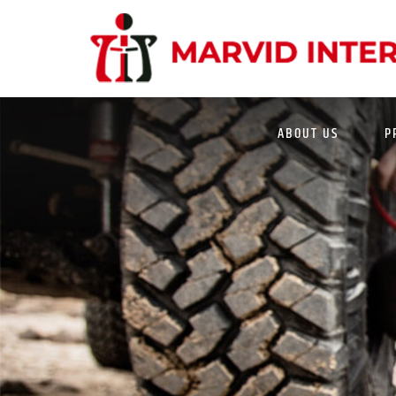
MWL 508 LED WARNING LIGHT WITH SIRE
ABOUT US
P