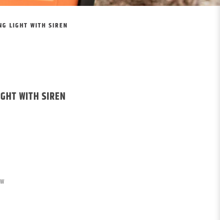
G LIGHT WITH SIREN
IGHT WITH SIREN
OW