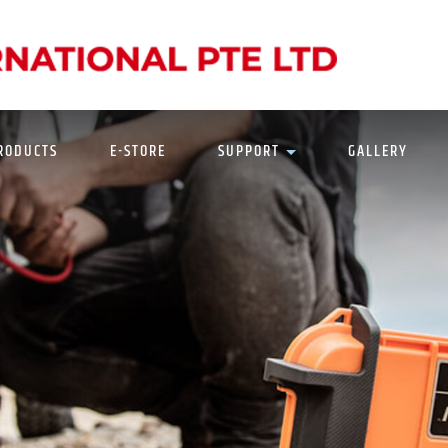
N
RODUCTS
E-STORE
SUPPORT
GALLERY