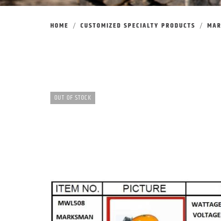
HOME
CUSTOMIZED SPECIALTY PRODUCTS
MA
OUT OF STOCK