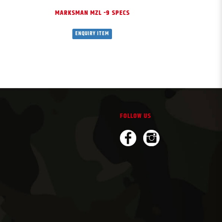
MARKSMAN MZL -9 SPECS
MK T
ENQUIRY ITEM
ENQU
FOLLOW US