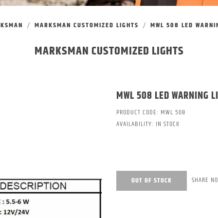
RKSMAN
MARKSMAN CUSTOMIZED LIGHTS
MWL 508 LED WARNIN
MARKSMAN CUSTOMIZED LIGHTS
MWL 508 LED WARNING L
PRODUCT CODE:
MWL 508
AVAILABILITY:
IN STOCK
SHARE N
OUT OF STOCK