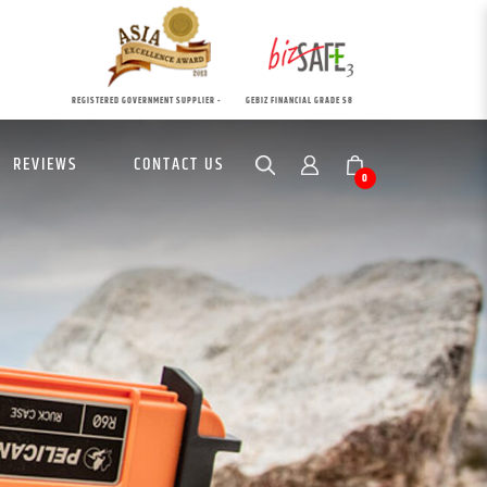
REGISTERED GOVERNMENT SUPPLIER -
GEBIZ FINANCIAL GRADE S8
REVIEWS
CONTACT US
0