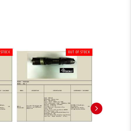
 STOCK
OUT OF STOCK