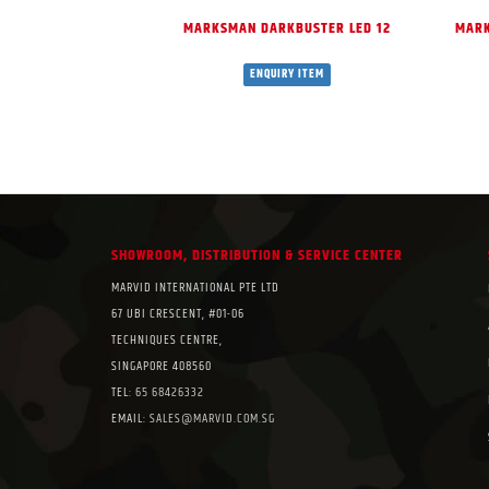
MARKSMAN DARKBUSTER LED 12
MARK
ENQUIRY ITEM
SHOWROOM, DISTRIBUTION & SERVICE CENTER
MARVID INTERNATIONAL PTE LTD
67 UBI CRESCENT, #01-06
TECHNIQUES CENTRE,
SINGAPORE 408560
TEL:
65 68426332
EMAIL:
SALES@MARVID.COM.SG