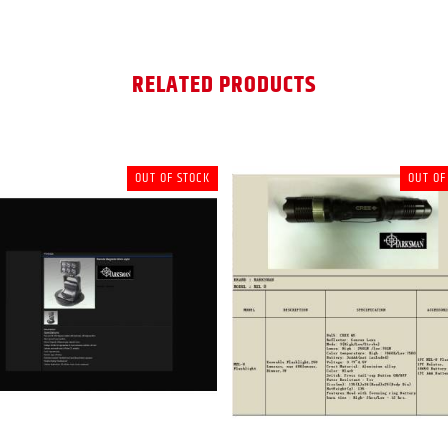
RELATED PRODUCTS
OUT OF STOCK
OUT OF