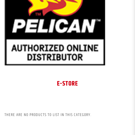
E-STORE
THERE ARE NO PRODUCTS TO LIST IN THIS CATEGORY.