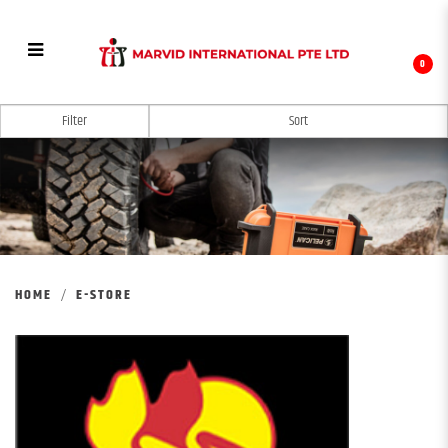
0
E-STORE
Filter
HOME
E-STORE