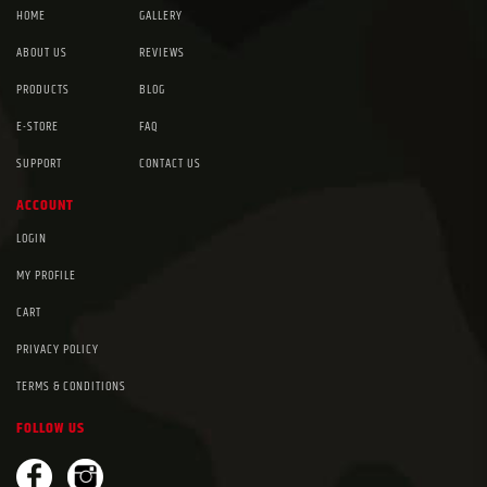
HOME
GALLERY
ABOUT US
REVIEWS
PRODUCTS
BLOG
E-STORE
FAQ
SUPPORT
CONTACT US
ACCOUNT
LOGIN
MY PROFILE
CART
PRIVACY POLICY
TERMS & CONDITIONS
FOLLOW US