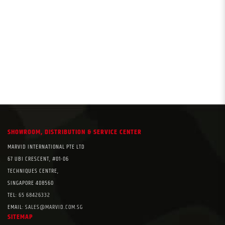
SHOWROOM, DISTRIBUTION & SERVICE CENTER
MARVID INTERNATIONAL PTE LTD
67 UBI CRESCENT, #01-06
TECHNIQUES CENTRE,
SINGAPORE 408560
TEL:
65 68426332
EMAIL:
SALES@MARVID.COM.SG
SITEMAP