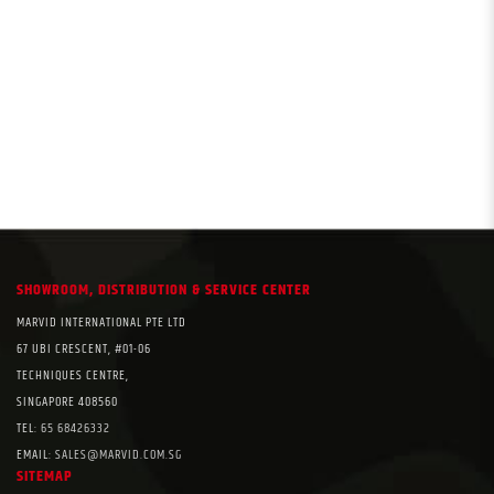
SHOWROOM, DISTRIBUTION & SERVICE CENTER
MARVID INTERNATIONAL PTE LTD
67 UBI CRESCENT, #01-06
TECHNIQUES CENTRE,
SINGAPORE 408560
TEL:
65 68426332
EMAIL:
SALES@MARVID.COM.SG
SITEMAP