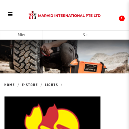
0
PELICAN REMOTE AREA LIGHTING SYSTEM
Filter
HOME
E-STORE
LIGHTS